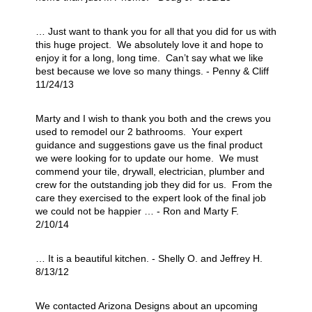
… Just want to thank you for all that you did for us with
this huge project. We absolutely love it and hope to
enjoy it for a long, long time. Can’t say what we like
best because we love so many things. - Penny & Cliff
11/24/13
Marty and I wish to thank you both and the crews you
used to remodel our 2 bathrooms. Your expert
guidance and suggestions gave us the final product
we were looking for to update our home. We must
commend your tile, drywall, electrician, plumber and
crew for the outstanding job they did for us. From the
care they exercised to the expert look of the final job
we could not be happier … - Ron and Marty F.
2/10/14
… It is a beautiful kitchen. - Shelly O. and Jeffrey H.
8/13/12
We contacted Arizona Designs about an upcoming