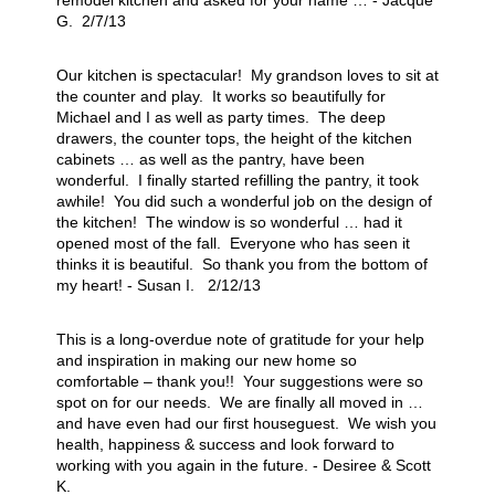
remodel kitchen and asked for your name … - Jacque
G. 2/7/13
Our kitchen is spectacular! My grandson loves to sit at
the counter and play. It works so beautifully for
Michael and I as well as party times. The deep
drawers, the counter tops, the height of the kitchen
cabinets … as well as the pantry, have been
wonderful. I finally started refilling the pantry, it took
awhile! You did such a wonderful job on the design of
the kitchen! The window is so wonderful … had it
opened most of the fall. Everyone who has seen it
thinks it is beautiful. So thank you from the bottom of
my heart! - Susan I. 2/12/13
This is a long-overdue note of gratitude for your help
and inspiration in making our new home so
comfortable – thank you!! Your suggestions were so
spot on for our needs. We are finally all moved in …
and have even had our first houseguest. We wish you
health, happiness & success and look forward to
working with you again in the future. - Desiree & Scott
K.