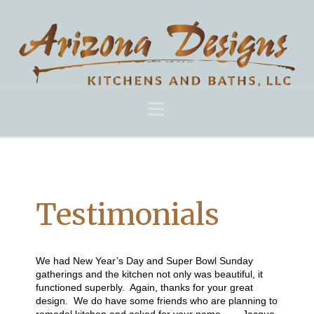
Navigation
Testimonials
We had New Year’s Day and Super Bowl Sunday
gatherings and the kitchen not only was beautiful, it
functioned superbly. Again, thanks for your great
design. We do have some friends who are planning to