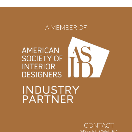
A MEMBER OF
CONTACT
2425 E. FT. LOWELL RD.