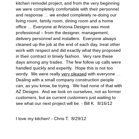
kitchen remodel project, and from the very beginning
we were completely comfortable with their personnel
and response … we ended completely re-doing our
living room, family room, dining room and a home
office … Everyone at Arizona Designs was most
professional – from the designer, management,
delivery personnel and installers. Everyone always
cleaned up the job at the end of each day, treat other
work with respect and did exactly what they proposed
in their contract in timely fashion. Very rare these
days among any trades. The few follow up calls were
handled quickly and expertly. Hope this is not too
wordy. We were really
very pleased
with everyone …
Dealing with a small company construction people
can, as you know, be trying. We had none of that with
AZ Designs. And we look on ourselves, not as former
customers, but as current customers just waiting to
see what our next project will be. - Bill K. 8/16/12
I love my kitchen! - Chris T. 8/29/12