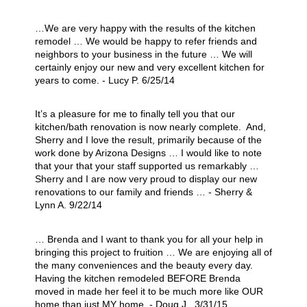
…We are very happy with the results of the kitchen
remodel … We would be happy to refer friends and
neighbors to your business in the future … We will
certainly enjoy our new and very excellent kitchen for
years to come. - Lucy P. 6/25/14
It’s a pleasure for me to finally tell you that our
kitchen/bath renovation is now nearly complete. And,
Sherry and I love the result, primarily because of the
work done by Arizona Designs … I would like to note
that your that your staff supported us remarkably …
Sherry and I are now very proud to display our new
renovations to our family and friends … - Sherry &
Lynn A. 9/22/14
… Brenda and I want to thank you for all your help in
bringing this project to fruition … We are enjoying all of
the many conveniences and the beauty every day.
Having the kitchen remodeled BEFORE Brenda
moved in made her feel it to be much more like OUR
home than just MY home. - Doug J. 3/31/15