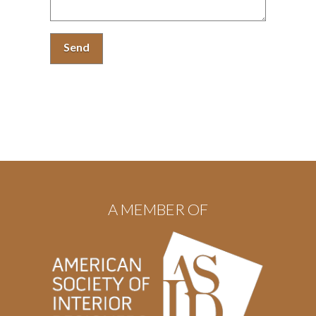
A MEMBER OF