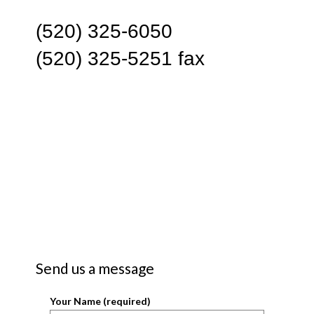
(520) 325-6050
(520) 325-5251 fax
Send us a message
Your Name (required)