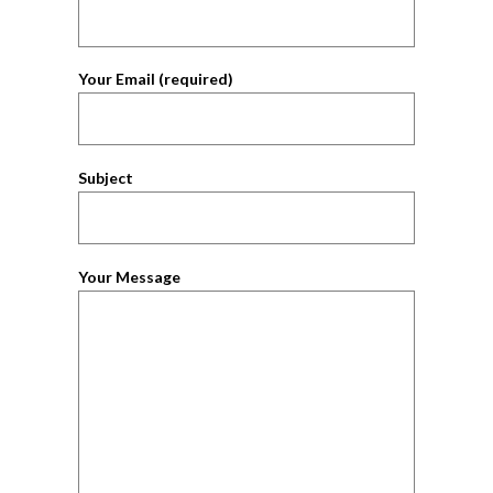
Your Email (required)
Subject
Your Message