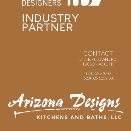
CONTACT
2425 E. FT. LOWELL RD.
TUCSON, AZ 85719
(520) 325-6050
(520) 325-5251 FAX