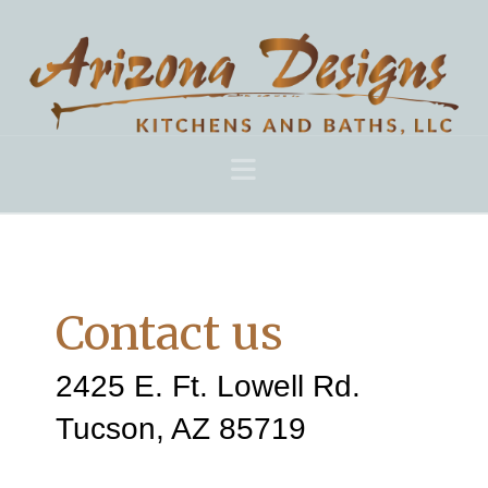
Navigation
Contact us
2425 E. Ft. Lowell Rd.
Tucson, AZ 85719