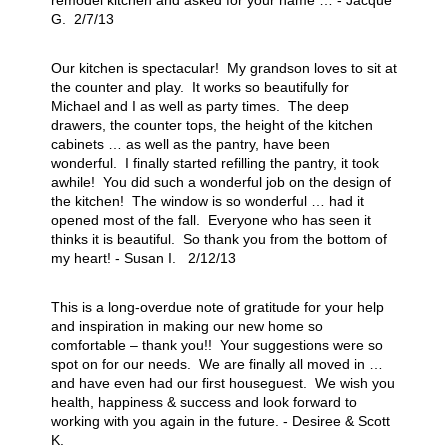
remodel kitchen and asked for your name … - Jacque
G. 2/7/13
Our kitchen is spectacular! My grandson loves to sit at
the counter and play. It works so beautifully for
Michael and I as well as party times. The deep
drawers, the counter tops, the height of the kitchen
cabinets … as well as the pantry, have been
wonderful. I finally started refilling the pantry, it took
awhile! You did such a wonderful job on the design of
the kitchen! The window is so wonderful … had it
opened most of the fall. Everyone who has seen it
thinks it is beautiful. So thank you from the bottom of
my heart! - Susan I. 2/12/13
This is a long-overdue note of gratitude for your help
and inspiration in making our new home so
comfortable – thank you!! Your suggestions were so
spot on for our needs. We are finally all moved in …
and have even had our first houseguest. We wish you
health, happiness & success and look forward to
working with you again in the future. - Desiree & Scott
K.