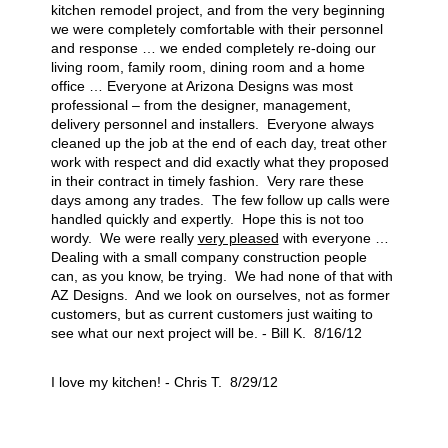
kitchen remodel project, and from the very beginning
we were completely comfortable with their personnel
and response … we ended completely re-doing our
living room, family room, dining room and a home
office … Everyone at Arizona Designs was most
professional – from the designer, management,
delivery personnel and installers. Everyone always
cleaned up the job at the end of each day, treat other
work with respect and did exactly what they proposed
in their contract in timely fashion. Very rare these
days among any trades. The few follow up calls were
handled quickly and expertly. Hope this is not too
wordy. We were really
very pleased
with everyone …
Dealing with a small company construction people
can, as you know, be trying. We had none of that with
AZ Designs. And we look on ourselves, not as former
customers, but as current customers just waiting to
see what our next project will be. - Bill K. 8/16/12
I love my kitchen! - Chris T. 8/29/12