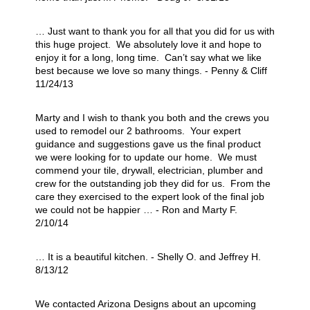
… Just want to thank you for all that you did for us with
this huge project. We absolutely love it and hope to
enjoy it for a long, long time. Can’t say what we like
best because we love so many things. - Penny & Cliff
11/24/13
Marty and I wish to thank you both and the crews you
used to remodel our 2 bathrooms. Your expert
guidance and suggestions gave us the final product
we were looking for to update our home. We must
commend your tile, drywall, electrician, plumber and
crew for the outstanding job they did for us. From the
care they exercised to the expert look of the final job
we could not be happier … - Ron and Marty F.
2/10/14
… It is a beautiful kitchen. - Shelly O. and Jeffrey H.
8/13/12
We contacted Arizona Designs about an upcoming