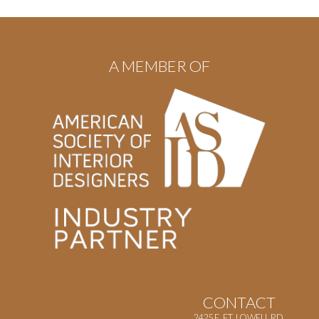
A MEMBER OF
CONTACT
2425 E. FT. LOWELL RD.