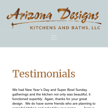
Navigation
Testimonials
We had New Year’s Day and Super Bowl Sunday
gatherings and the kitchen not only was beautiful, it
functioned superbly. Again, thanks for your great
design. We do have some friends who are planning to