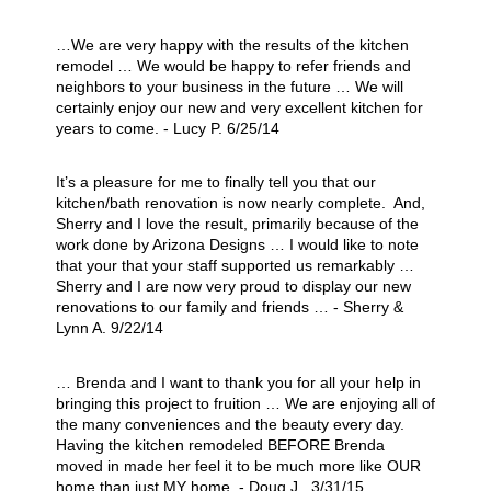
…We are very happy with the results of the kitchen
remodel … We would be happy to refer friends and
neighbors to your business in the future … We will
certainly enjoy our new and very excellent kitchen for
years to come. - Lucy P. 6/25/14
It’s a pleasure for me to finally tell you that our
kitchen/bath renovation is now nearly complete. And,
Sherry and I love the result, primarily because of the
work done by Arizona Designs … I would like to note
that your that your staff supported us remarkably …
Sherry and I are now very proud to display our new
renovations to our family and friends … - Sherry &
Lynn A. 9/22/14
… Brenda and I want to thank you for all your help in
bringing this project to fruition … We are enjoying all of
the many conveniences and the beauty every day.
Having the kitchen remodeled BEFORE Brenda
moved in made her feel it to be much more like OUR
home than just MY home. - Doug J. 3/31/15