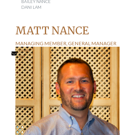
BAILEY NANCE
DANI LAM
MATT NANCE
MANAGING MEMBER, GENERAL MANAGER
Email
me