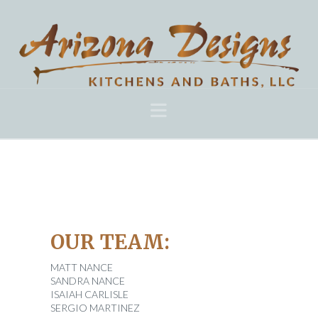
Navigation
OUR TEAM:
MATT NANCE
SANDRA NANCE
ISAIAH CARLISLE
SERGIO MARTINEZ