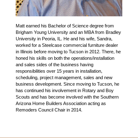
Matt earned his Bachelor of Science degree from
Brigham Young University and an MBA from Bradley
University in Peoria, IL. He and his wife, Sandra,
worked for a Steelcase commercial furniture dealer
in Illinois before moving to Tucson in 2012. There, he
honed his skills on both the operations/installation
and sales sides of the business having
responsibilities over 15 years in installation,
scheduling, project management, sales and new
business development. Since moving to Tucson, he
has continued his involvement in Rotary and Boy
Scouts and has become involved with the Southern
Arizona Home Builders Association acting as
Remoders Council Chair in 2014.