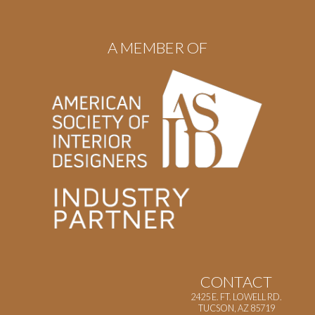
A MEMBER OF
CONTACT
2425 E. FT. LOWELL RD.
TUCSON, AZ 85719